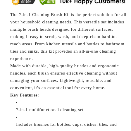
The 7-in-1 Cleaning Brush Kit is the perfect solution for all
your household cleaning needs. This versatile set includes
multiple brush heads designed for different surfaces,
making it easy to scrub, wash, and deep-clean hard-to-
reach areas. From kitchen utensils and bottles to bathroom
tiles and sinks, this kit provides an all-in-one cleaning
experience.
Made with durable, high-quality bristles and ergonomic
handles, each brush ensures effective cleaning without
damaging your surfaces. Lightweight, reusable, and
convenient, it’s an essential tool for every home.
Key Features:
7-in-1 multifunctional cleaning set
Includes brushes for bottles, cups, dishes, tiles, and