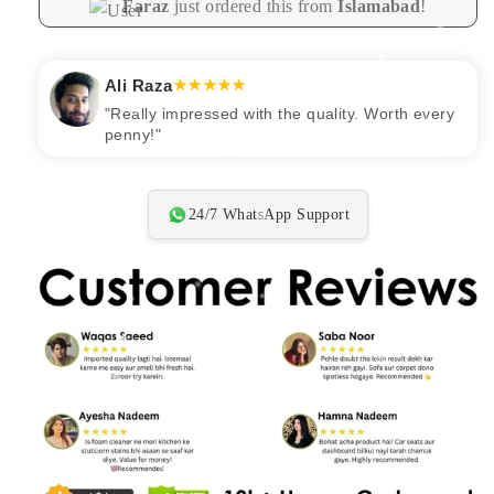
Faraz
just ordered this from
Islamabad
!
Ali Raza
★★★★★
"Really impressed with the quality. Worth every
penny!"
24/7 WhatsApp Support