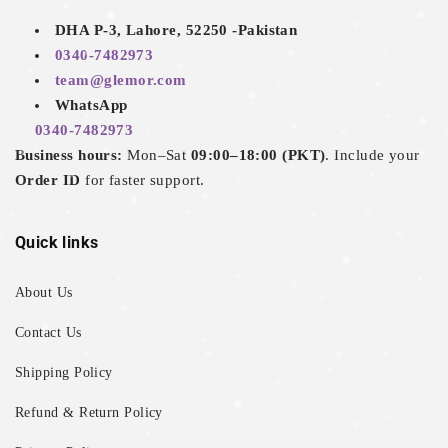
DHA P-3, Lahore, 52250 -Pakistan
0340-7482973
team@glemor.com
WhatsApp
0340-7482973
Business hours:
Mon–Sat
09:00–18:00 (PKT)
. Include your
Order ID
for faster support.
Quick links
About Us
Contact Us
Shipping Policy
Refund & Return Policy