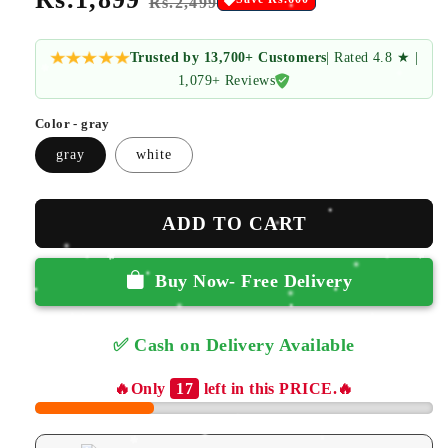
Rs.2,499
price
price
Trusted by 13,700+ Customers
| Rated 4.8 ★ |
1,079+ Reviews
Color - gray
gray
white
ADD TO CART
Buy Now- Free Delivery
✅ Cash on Delivery Available
✅ Free Returns
🔥Only
17
left in this PRICE.🔥