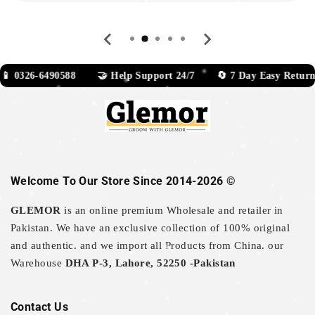
0326-6490588 🤝 Help Support 24/7 🔄 7 Day Easy Return
Welcome To Our Store Since 2014-2026 ©
GLEMOR
is an online premium Wholesale and retailer in
Pakistan. We have an exclusive collection of 100% original
and authentic. and we import all Products from China. our
Warehouse
DHA P-3, Lahore, 52250 -Pakistan
Contact Us