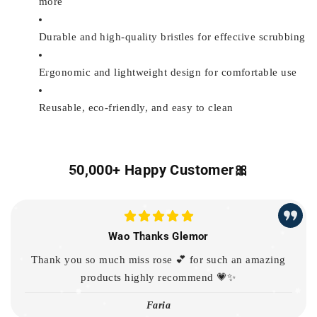
more
Durable and high-quality bristles for effective scrubbing
Ergonomic and lightweight design for comfortable use
Reusable, eco-friendly, and easy to clean
50,000+ Happy Customer🎀
Wao Thanks Glemor
Thank you so much miss rose 💕 for such an amazing
products highly recommend 💗✨
Faria