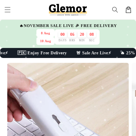
Skip to
Cart
content
🔥NOVEMBER SALE LIVE 🎉 FREE DELIVERY
8 Aug
00
06
20
07
DAYS
HRS
MIN
SEC
10 Aug
ve⚡ 🇵🇰 Enjoy Free Delivery 🚨 Sale Are Live⚡ 🔥 25% Off
Skip to
product
information