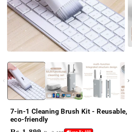
7-in-1 Cleaning Brush Kit - Reusable,
eco-friendly
Regular
Rs.1,899
Sale
Save Rs.600