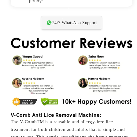
penny!"
24/7 WhatsApp Support
V-Comb Anti Lice Removal Machine:
The V-CombTM is a reusable and allergy-free lice
treatment for both children and adults that is simple and
easy to use. This gentle, yet efficient, the home treatment