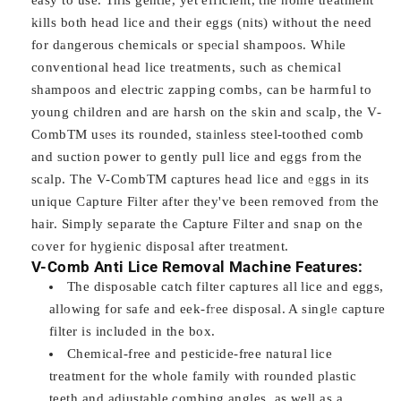
kills both head lice and their eggs (nits) without the need
for dangerous chemicals or special shampoos. While
conventional head lice treatments, such as chemical
shampoos and electric zapping combs, can be harmful to
young children and are harsh on the skin and scalp, the V-
CombTM uses its rounded, stainless steel-toothed comb
and suction power to gently pull lice and eggs from the
scalp. The V-CombTM captures head lice and eggs in its
unique Capture Filter after they've been removed from the
hair. Simply separate the Capture Filter and snap on the
cover for hygienic disposal after treatment.
V-Comb Anti Lice Removal Machine Features:
The disposable catch filter captures all lice and eggs,
allowing for safe and eek-free disposal. A single capture
filter is included in the box.
Chemical-free and pesticide-free natural lice
treatment for the whole family with rounded plastic
teeth and adjustable combing angles, as well as a