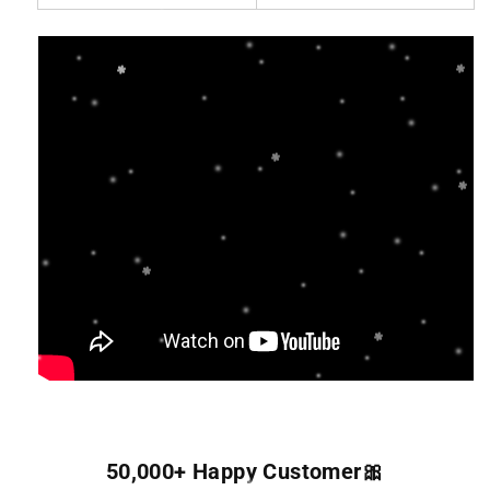
50,000+ Happy Customer🎀