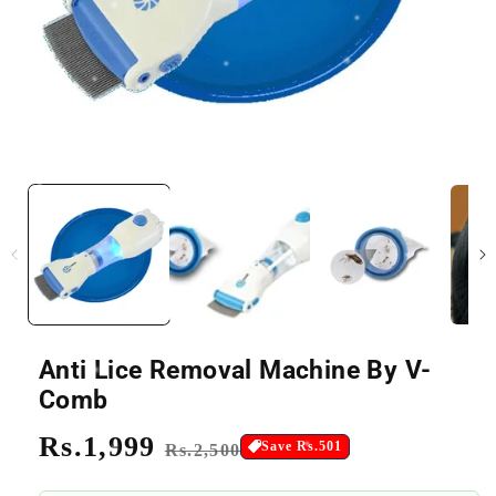
Anti Lice Removal Machine By V-
Comb
Regular
Rs.1,999
Sale
Save Rs.501
Rs.2,500
price
price