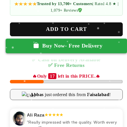
Trusted by 13,700+ Customers
| Rated 4.8 ★ |
1,079+ Reviews
ADD TO CART
Buy Now- Free Delivery
✅ Cash on Delivery Available
✅ Free Returns
🔥Only
17
left in this PRICE.🔥
Abbas
just ordered this from
Faisalabad
!
Ali Raza
★★★★★
"Really impressed with the quality. Worth every