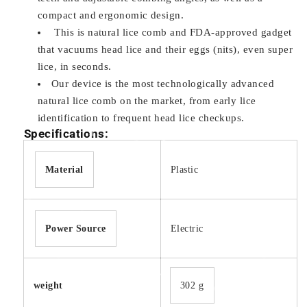
compact and ergonomic design.
This is natural lice comb and FDA-approved gadget
that vacuums head lice and their eggs (nits), even super
lice, in seconds.
Our device is the most technologically advanced
natural lice comb on the market, from early lice
identification to frequent head lice checkups.
Specifications:
Material
Plastic
Power Source
Electric
weight
‎302 g