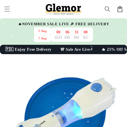
Skip to
Cart
content
🔥NOVEMBER SALE LIVE 🎉 FREE DELIVERY
5 Aug
00
06
30
59
DAYS
HRS
MIN
SEC
7 Aug
🇰 Enjoy Free Delivery 🚨 Sale Are Live⚡ 🔥 25% Off Sal
Skip to
product
information