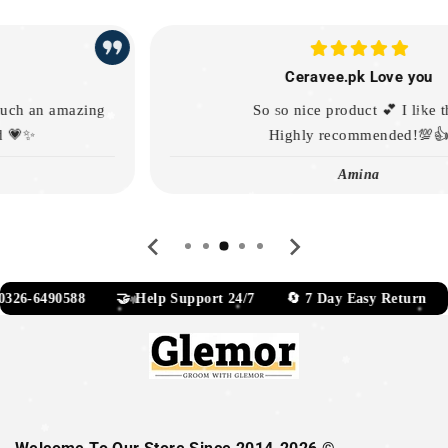
Ceravee.pk Love you
So so nice product 💕 I like this
Highly recommended!💯👍
Amina
…
6-6490588 🤝 Help Support 24/7 🔄 7 Day Easy Return 📧