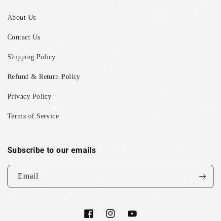
About Us
Contact Us
Shipping Policy
Refund & Return Policy
Privacy Policy
Terms of Service
Subscribe to our emails
Email
Facebook
Instagram
YouTube