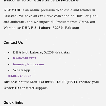
Welcome To Our Store Since 2014-2026 ©
GLEMOR
is an online premium Wholesale and retailer in
Pakistan. We have an exclusive collection of 100% original
and authentic. and we import all Products from China. our
Warehouse
DHA P-3, Lahore, 52250 -Pakistan
Contact Us
DHA P-3, Lahore, 52250 -Pakistan
0340-7482973
team@glemor.com
WhatsApp
0340-7482973
Business hours:
Mon–Sat
09:00–18:00 (PKT)
. Include your
Order ID
for faster support.
Quick links