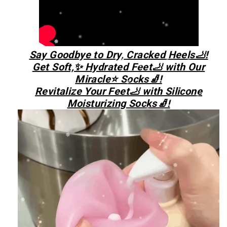
Say Goodbye to Dry, Cracked Heels🦶!
Get Soft,✨ Hydrated Feet🦶 with Our
Miracle⭐ Socks🧦!
Revitalize Your Feet🦶 with Silicone
Moisturizing Socks🧦!