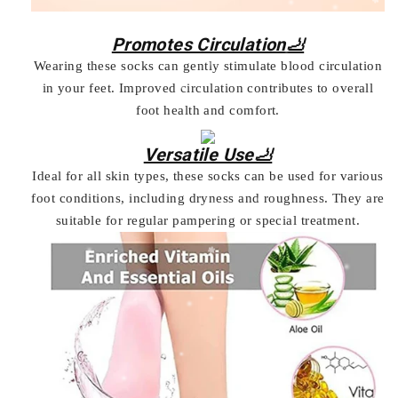
Promotes Circulation🦶
Wearing these socks can gently stimulate blood circulation
in your feet. Improved circulation contributes to overall
foot health and comfort.
Versatile Use🦶
Ideal for all skin types, these socks can be used for various
foot conditions, including dryness and roughness. They are
suitable for regular pampering or special treatment.