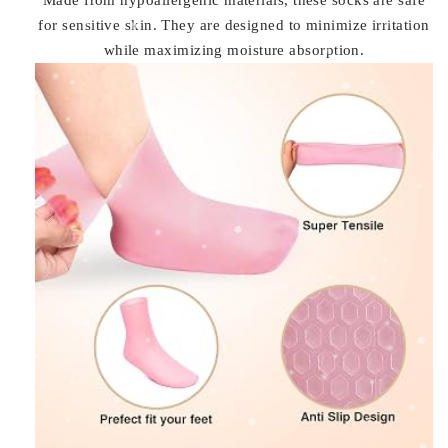
for sensitive skin. They are designed to minimize irritation
while maximizing moisture absorption.