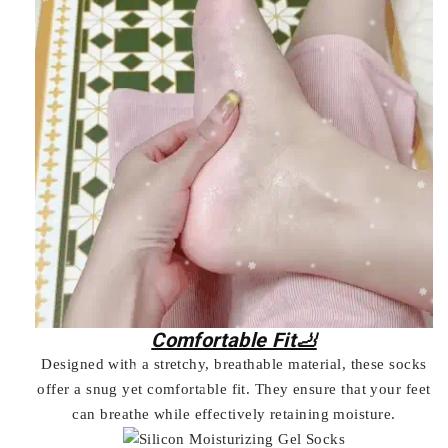
Comfortable Fit🦶
Designed with a stretchy, breathable material, these socks
offer a snug yet comfortable fit. They ensure that your feet
can breathe while effectively retaining moisture.