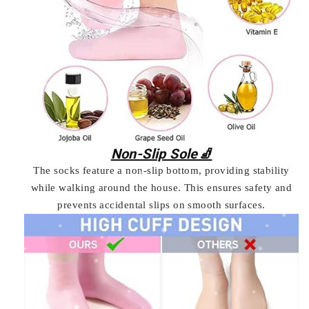
Non-Slip Sole🧦
The socks feature a non-slip bottom, providing stability
while walking around the house. This ensures safety and
prevents accidental slips on smooth surfaces.