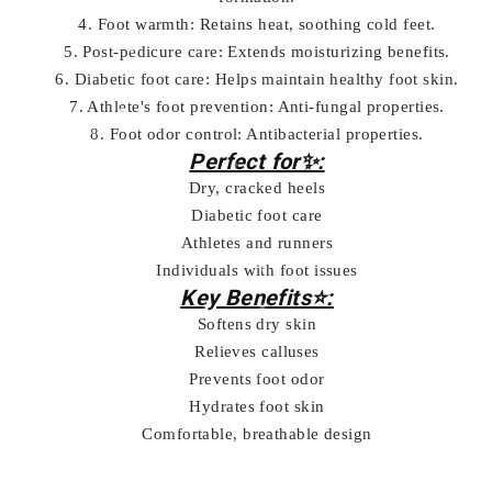
4. Foot warmth: Retains heat, soothing cold feet.
5. Post-pedicure care: Extends moisturizing benefits.
6. Diabetic foot care: Helps maintain healthy foot skin.
7. Athlete's foot prevention: Anti-fungal properties.
8. Foot odor control: Antibacterial properties.
Perfect for✨:
Dry, cracked heels
Diabetic foot care
Athletes and runners
Individuals with foot issues
Key Benefits⭐:
Softens dry skin
Relieves calluses
Prevents foot odor
Hydrates foot skin
Comfortable, breathable design