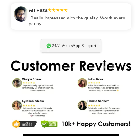
★★★★★
24/7 WhatsApp Support