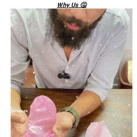
Why Us 🤔