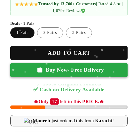
Trusted by 13,700+ Customers
| Rated 4.8 ★ |
1,079+ Reviews
Deals - 1 Pair
1 Pair
2 Pairs
3 Pairs
ADD TO CART
Buy Now- Free Delivery
✅ Cash on Delivery Available
🔥Only
17
left in this PRICE.🔥
Muneeb
just ordered this from
Karachi
!