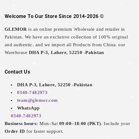
Welcome To Our Store Since 2014-2026 ©
GLEMOR
is an online premium Wholesale and retailer in
Pakistan. We have an exclusive collection of 100% original
and authentic. and we import all Products from China. our
Warehouse
DHA P-3, Lahore, 52250 -Pakistan
Contact Us
DHA P-3, Lahore, 52250 -Pakistan
0340-7482973
team@glemor.com
WhatsApp
0340-7482973
Business hours:
Mon–Sat
09:00–18:00 (PKT)
. Include your
Order ID
for faster support.