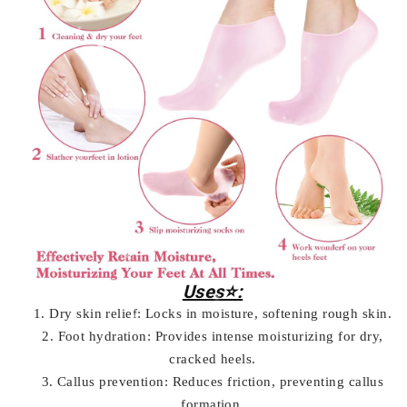
Uses⭐:
1. Dry skin relief: Locks in moisture, softening rough skin.
2. Foot hydration: Provides intense moisturizing for dry,
cracked heels.
3. Callus prevention: Reduces friction, preventing callus
formation.