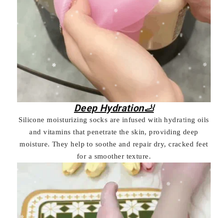
Deep Hydration🦶
Silicone moisturizing socks are infused with hydrating oils
and vitamins that penetrate the skin, providing deep
moisture. They help to soothe and repair dry, cracked feet
for a smoother texture.