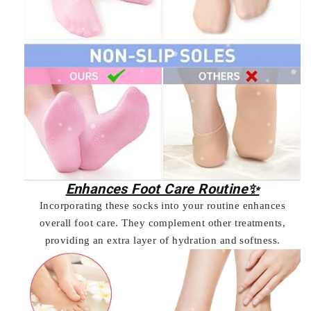
Enhances Foot Care Routine✨
Incorporating these socks into your routine enhances
overall foot care. They complement other treatments,
providing an extra layer of hydration and softness.