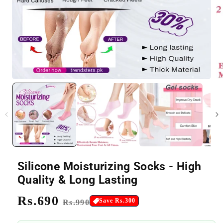
Silicone Moisturizing Socks - High
Quality & Long Lasting
Regular
Rs.690
Sale
Save Rs.300
Rs.990
price
price