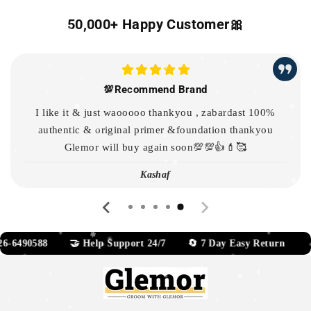
50,000+ Happy Customer🎀
💯Recommend Brand
I like it & just waooooo thankyou , zabardast 100%
authentic & original primer &foundation thankyou
Glemor will buy again soon💯💯👍💄🥰
Kashaf
88 🤝 Help Support 24/7 🔄 7 Day Easy Return