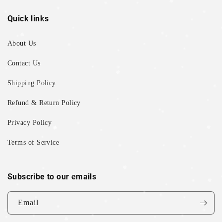
Quick links
About Us
Contact Us
Shipping Policy
Refund & Return Policy
Privacy Policy
Terms of Service
Subscribe to our emails
Email