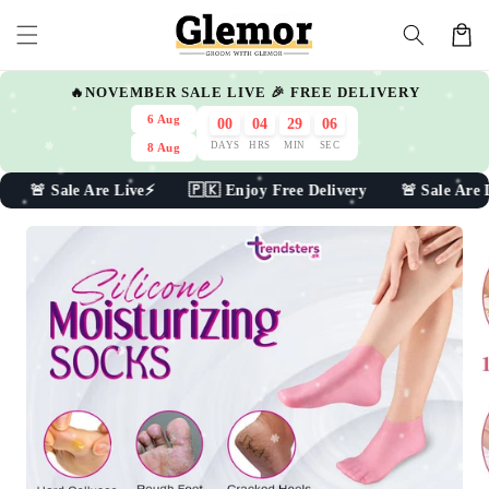
Skip to
Cart
content
🔥NOVEMBER SALE LIVE 🎉 FREE DELIVERY
6 Aug
00
04
29
04
DAYS
HRS
MIN
SEC
8 Aug
e Are Live⚡ 🇵🇰 Enjoy Free Delivery 🚨 Sale Are Live⚡
Skip to
product
information