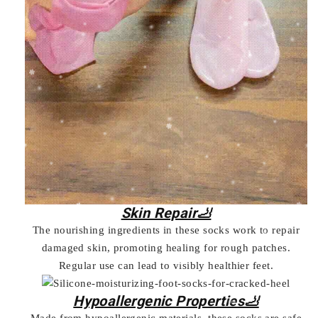
Skin Repair🦶
The nourishing ingredients in these socks work to repair
damaged skin, promoting healing for rough patches.
Regular use can lead to visibly healthier feet.
Hypoallergenic Properties🦶
Made from hypoallergenic materials, these socks are safe