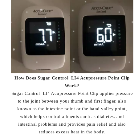
How Does Sugar Control LI4 Acupressure Point Clip
Work?
Sugar Control LI4 Acupressure Point Clip applies pressure
to the joint between your thumb and first finger, also
known as the intestine point or the hand valley point,
which helps control ailments such as diabetes, and
intestinal problems and provides pain relief and also
reduces excess heat in the body.