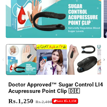
Doctor Approved™ Sugar Control LI4
Acupressure Point Clip 🇩🇪
Regular
Rs.1,250
Sale
Save Rs.1,150
Rs.2,400