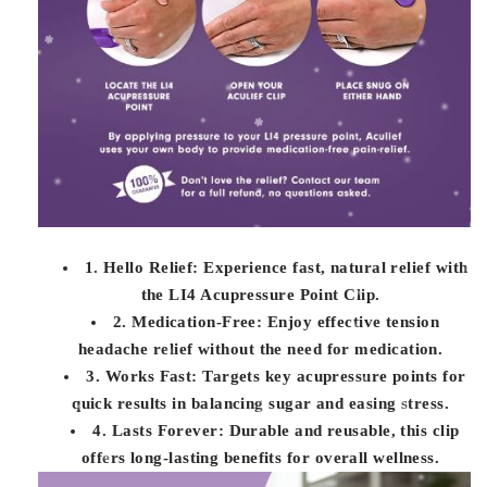
1. Hello Relief: Experience fast, natural relief with
the LI4 Acupressure Point Clip.
2. Medication-Free: Enjoy effective tension
headache relief without the need for medication.
3. Works Fast: Targets key acupressure points for
quick results in balancing sugar and easing stress.
4. Lasts Forever: Durable and reusable, this clip
offers long-lasting benefits for overall wellness.