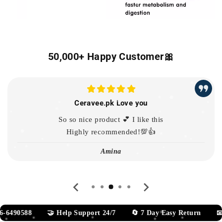
50,000+ Happy Customer🎀
Ceravee.pk Love you
So so nice product 💕 I like this
Highly recommended!💯👍
Amina
🤝 Help Support 24/7 🔄 7 Day Easy Return 📧 Team@gle