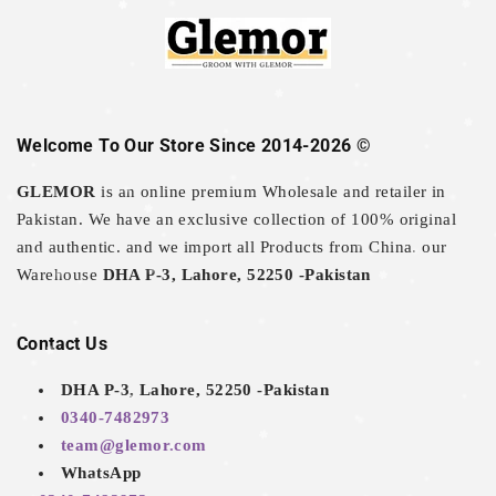
Welcome To Our Store Since 2014-2026 ©
GLEMOR
is an online premium Wholesale and retailer in
Pakistan. We have an exclusive collection of 100% original
and authentic. and we import all Products from China. our
Warehouse
DHA P-3, Lahore, 52250 -Pakistan
Contact Us
DHA P-3, Lahore, 52250 -Pakistan
0340-7482973
team@glemor.com
WhatsApp