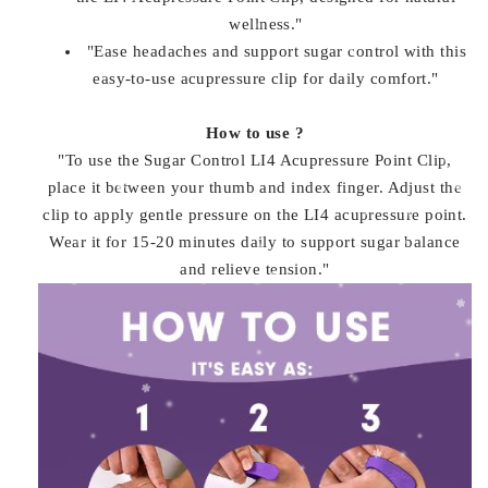
wellness."
"Ease headaches and support sugar control with this
easy-to-use acupressure clip for daily comfort."
How to use ?
"To use the Sugar Control LI4 Acupressure Point Clip,
place it between your thumb and index finger. Adjust the
clip to apply gentle pressure on the LI4 acupressure point.
Wear it for 15-20 minutes daily to support sugar balance
and relieve tension."