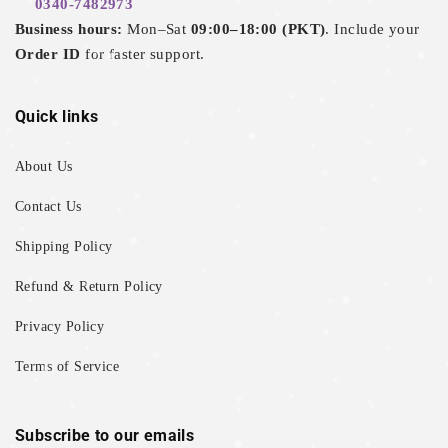
0340-7482973
Business hours:
Mon–Sat
09:00–18:00 (PKT)
. Include your
Order ID
for faster support.
Quick links
About Us
Contact Us
Shipping Policy
Refund & Return Policy
Privacy Policy
Terms of Service
Subscribe to our emails