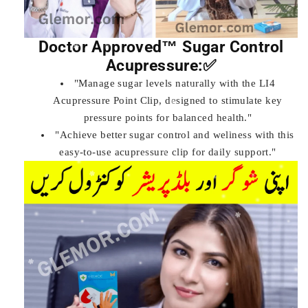
Doctor Approved™ Sugar Control
Acupressure:✅
"Manage sugar levels naturally with the LI4
Acupressure Point Clip, designed to stimulate key
pressure points for balanced health."
"Achieve better sugar control and wellness with this
easy-to-use acupressure clip for daily support."