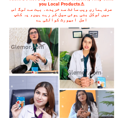
you Local Products⚠
صرف ہماری ویب سائٹ سے خریدے۔ بہت سے لوگ اس
میں لوکل بنی ہوئی سیل کر رہے ہیں، یہ کلپ
اصل امپورٹ کوالٹی ہے