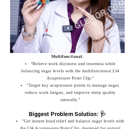
Multifunctional:
"Relieve work dizziness and insomnia while
balancing sugar levels with the multifunctional LI4
Acupressure Point Clip."
"Target key acupressure points to manage sugar,
reduce work fatigue, and improve sleep quality
naturally."
Biggest Problem Solution: 🩺
"Get instant head relief and balance sugar levels with
the LI4 Acupressure Point Clip, designed for natural