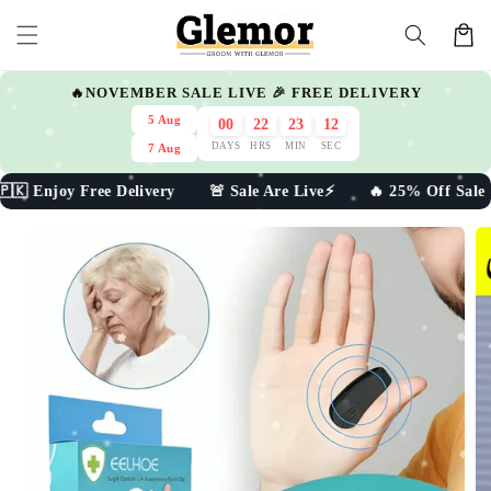
Skip to
Cart
content
🔥NOVEMBER SALE LIVE 🎉 FREE DELIVERY
5 Aug
00
22
23
09
DAYS
HRS
MIN
SEC
7 Aug
ee Delivery 🚨 Sale Are Live⚡ 🔥 25% Off Sale 🇵🇰 Enjoy
Skip to
product
information