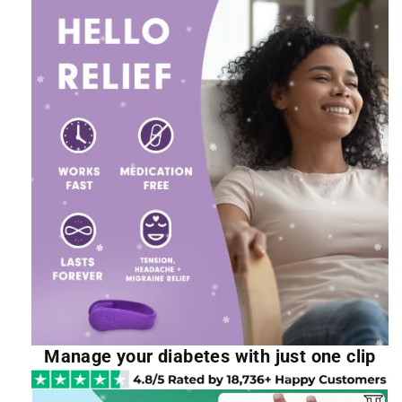
Manage your diabetes with just one clip