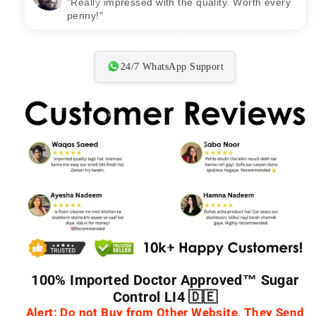
"Delivered on time and exactly as shown.
Recommended!"
24/7 WhatsApp Support
100% Imported Doctor Approved™ Sugar
Control LI4 🇩🇪
Alert: Do not Buy from Other Website, They Send