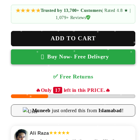
price
price
Trusted by 13,700+ Customers
| Rated 4.8 ★ |
1,079+ Reviews
ADD TO CART
Buy Now- Free Delivery
✅ Free Returns
✅ 100% Secure | Free Delivery
🔥Only
17
left in this PRICE.🔥
Muneeb
just ordered this from
Islamabad
!
Fatima Zahra
★★★★★