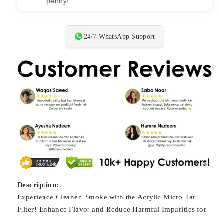
penny!"
24/7 WhatsApp Support
Description:
Experience Cleaner Smoke with the Acrylic Micro Tar
Filter! Enhance Flavor and Reduce Harmful Impurities for