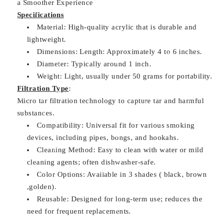
a Smoother Experience
Specifications
Material: High-quality acrylic that is durable and
lightweight.
Dimensions: Length: Approximately 4 to 6 inches.
Diameter: Typically around 1 inch.
Weight: Light, usually under 50 grams for portability.
Filtration Type
:
Micro tar filtration technology to capture tar and harmful
substances.
Compatibility: Universal fit for various smoking
devices, including pipes, bongs, and hookahs.
Cleaning Method: Easy to clean with water or mild
cleaning agents; often dishwasher-safe.
Color Options: Available in 3 shades ( black, brown
,golden).
Reusable: Designed for long-term use; reduces the
need for frequent replacements.