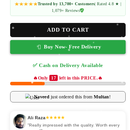
Trusted by 13,700+ Customers
| Rated 4.8 ★ |
1,079+ Reviews
ADD TO CART
Buy Now- Free Delivery
✅ Cash on Delivery Available
✅ Free Returns
🔥Only
17
left in this PRICE.🔥
Naveed
just ordered this from
Multan
!
Ali Raza
★★★★★
"Really impressed with the quality. Worth every