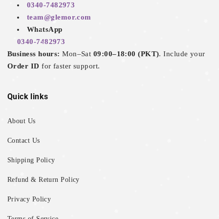
0340-7482973
team@glemor.com
WhatsApp
0340-7482973
Business hours:
Mon–Sat
09:00–18:00 (PKT)
. Include your
Order ID
for faster support.
Quick links
About Us
Contact Us
Shipping Policy
Refund & Return Policy
Privacy Policy
Terms of Service