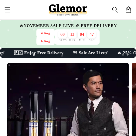
Skip to
Cart
content
🔥NOVEMBER SALE LIVE 🎉 FREE DELIVERY
4 Aug
00
13
04
47
DAYS
HRS
MIN
SEC
6 Aug
e⚡ 🇵🇰 Enjoy Free Delivery 🚨 Sale Are Live⚡ 🔥 25% Off 
Skip to
product
information