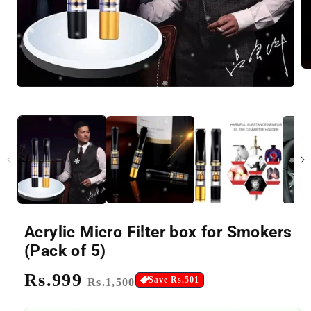
Acrylic Micro Filter box for Smokers
(Pack of 5)
Regular
Rs.999
Sale
Save Rs.501
Rs.1,500
price
price