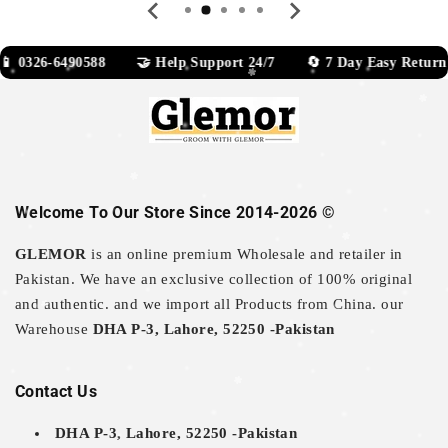
0326-6490588 🤝 Help Support 24/7 🔄 7 Day Easy Return
Welcome To Our Store Since 2014-2026 ©
GLEMOR
is an online premium Wholesale and retailer in
Pakistan. We have an exclusive collection of 100% original
and authentic. and we import all Products from China. our
Warehouse
DHA P-3, Lahore, 52250 -Pakistan
Contact Us
DHA P-3, Lahore, 52250 -Pakistan