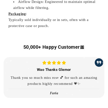
Airflow Design: Engineered to maintain optimal
airflow while filtering.
Packaging
:
Typically sold individually or in sets, often with a
protective case or pouch.
50,000+ Happy Customer🎀
Wao Thanks Glemor
Thank you so much miss rose 💕 for such an amazing
products highly recommend 💗✨
Faria